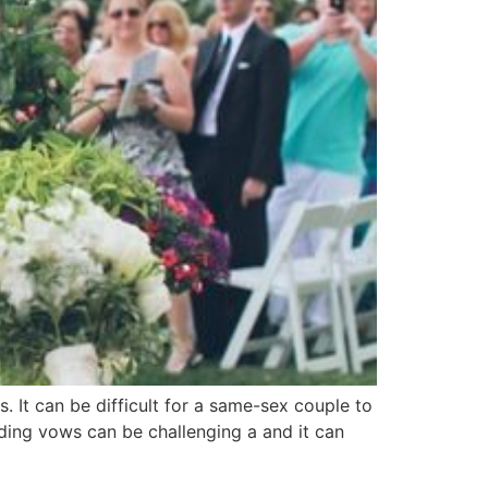
 It can be difficult for a same-sex couple to
ding vows can be challenging a and it can