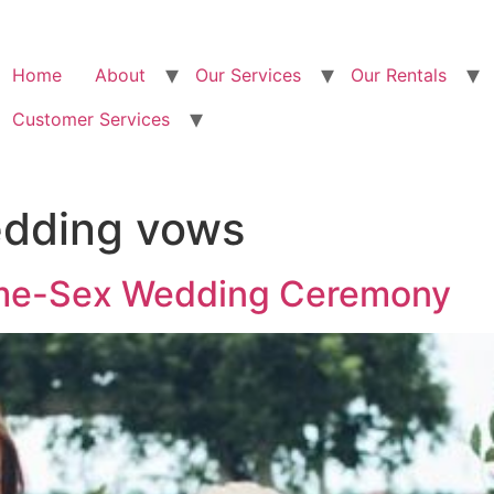
Home
About
Our Services
Our Rentals
Customer Services
dding vows
ame-Sex Wedding Ceremony