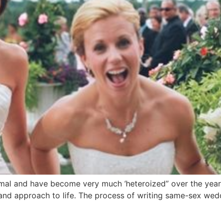
mal and have become very much ‘heteroized” over the years.
e and approach to life. The process of writing same-sex wed