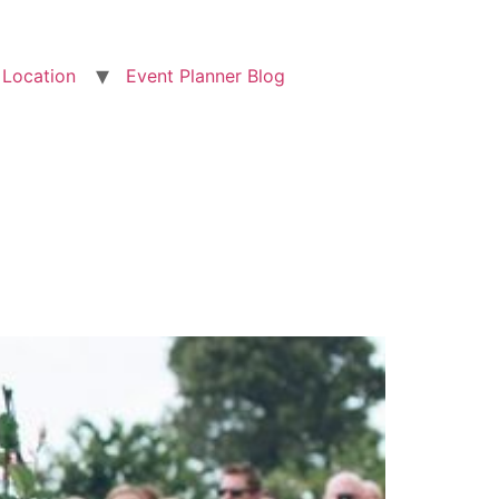
Location
Event Planner Blog