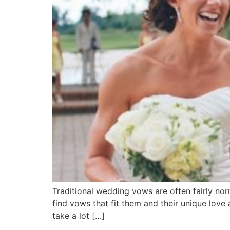
Traditional wedding vows are often fairly nor
find vows that fit them and their unique lov
take a lot […]