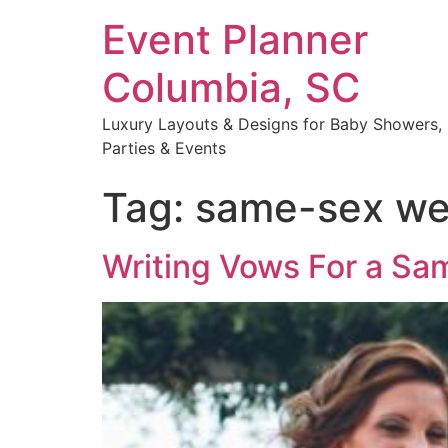
Event Planner
Columbia, SC
Luxury Layouts & Designs for Baby Showers,
Parties & Events
Tag:
same-sex we
Writing Vows For a S