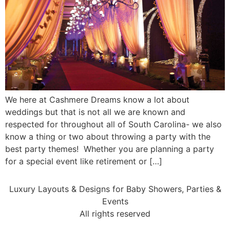
We here at Cashmere Dreams know a lot about
weddings but that is not all we are known and
respected for throughout all of South Carolina- we also
know a thing or two about throwing a party with the
best party themes! Whether you are planning a party
for a special event like retirement or […]
Luxury Layouts & Designs for Baby Showers, Parties &
Events
All rights reserved