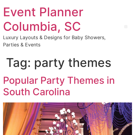
Event Planner
Columbia, SC
Luxury Layouts & Designs for Baby Showers,
Parties & Events
Tag:
party themes
Popular Party Themes in
South Carolina