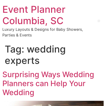
Event Planner
Columbia, SC
Luxury Layouts & Designs for Baby Showers,
Parties & Events
Tag:
wedding
experts
Surprising Ways Wedding
Planners can Help Your
Wedding