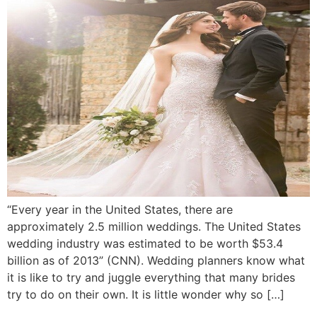
“Every year in the United States, there are
approximately 2.5 million weddings. The United States
wedding industry was estimated to be worth $53.4
billion as of 2013” (CNN). Wedding planners know what
it is like to try and juggle everything that many brides
try to do on their own. It is little wonder why so […]